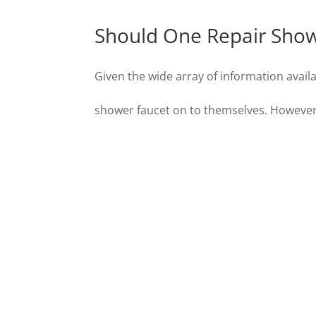
Should One Repair Show
Given the wide array of information availa
shower faucet on to themselves. However, 