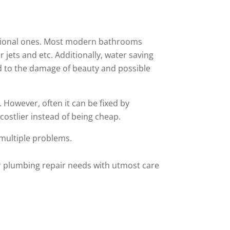
ditional ones. Most modern bathrooms
jets and etc. Additionally, water saving
ad to the damage of beauty and possible
However, often it can be fixed by
costlier instead of being cheap.
 multiple problems.
our plumbing repair needs with utmost care