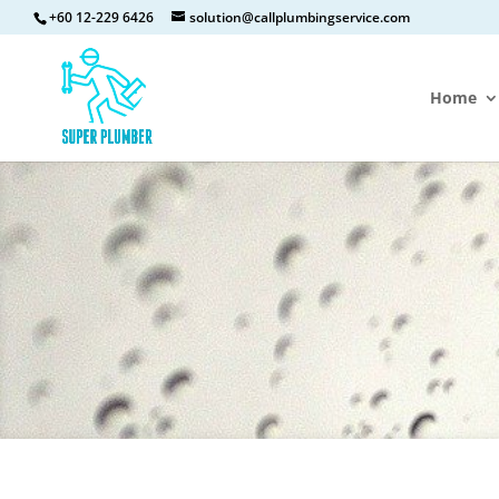
+60 12-229 6426
solution@callplumbingservice.com
Home