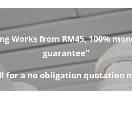
ng Works from RM45, 100% mone
guarantee"
ll for a no obligation quotation 