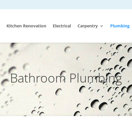
Kitchen Renovation
Electrical
Carpentry
Plumbing
Bathroom Plumbing