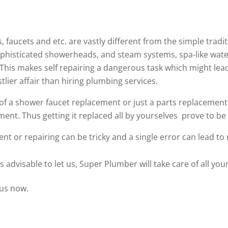
 faucets and etc. are vastly different from the simple tra
phisticated showerheads, and steam systems, spa-like water 
. This makes self repairing a dangerous task which might le
tlier affair than hiring plumbing services.
f a shower faucet replacement or just a parts replacement. 
ent. Thus getting it replaced all by yourselves prove to be 
ent or repairing can be tricky and a single error can lead to
s advisable to let us, Super Plumber will take care of all y
 us now.