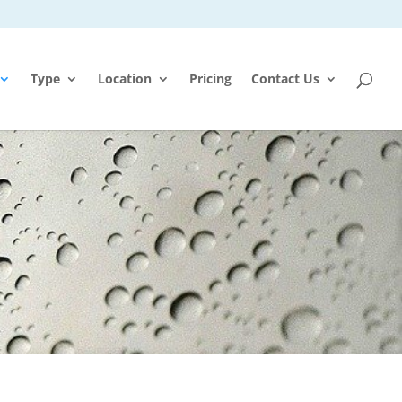
Type
Location
Pricing
Contact Us