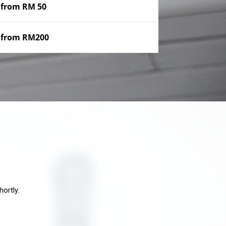
from RM 50
from RM200