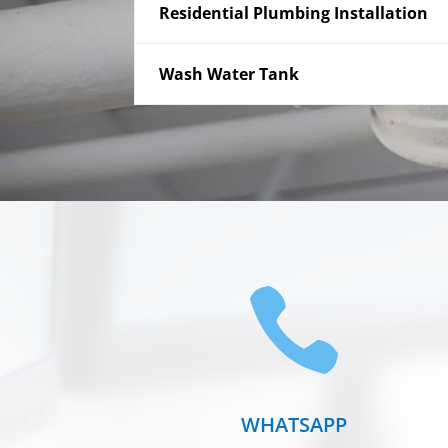
Residential Plumbing Installation
Wash Water Tank

WHATSAPP