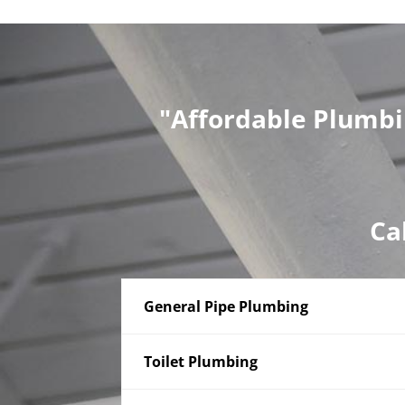
"Affordable Plumbi
Ca
General Pipe Plumbing
Toilet Plumbing