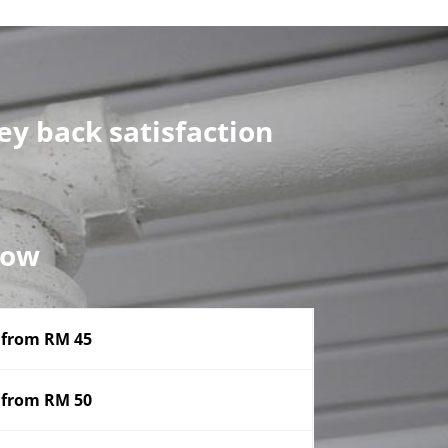
y back satisfaction
now
from RM 45
from RM 50