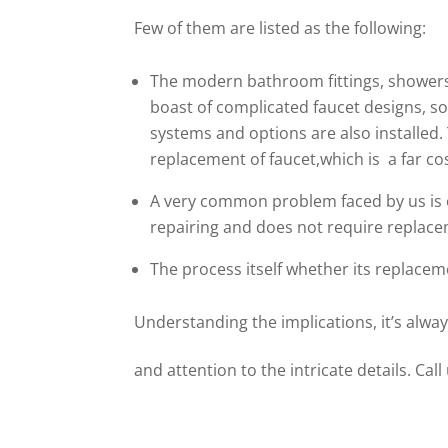
Few of them are listed as the following:
The modern bathroom fittings, showers,
boast of complicated faucet designs, so
systems and options are also installed
replacement of faucet,which is a far cos
A very common problem faced by us is o
repairing and does not require replacem
The process itself whether its replacem
Understanding the implications, it’s alway
and attention to the intricate details. Call