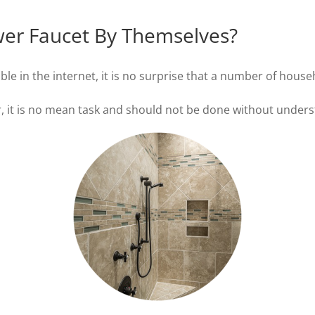
er Faucet By Themselves?
ble in the internet, it is no surprise that a number of house
it is no mean task and should not be done without understa