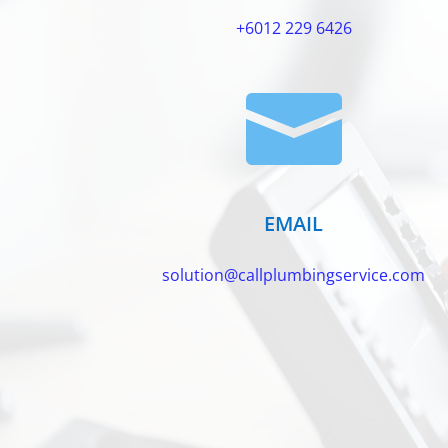
+6012 229 6426

EMAIL
solution@callplumbingservice.com