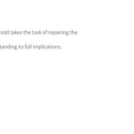
hold takes the task of repairing the
nding its full implications.