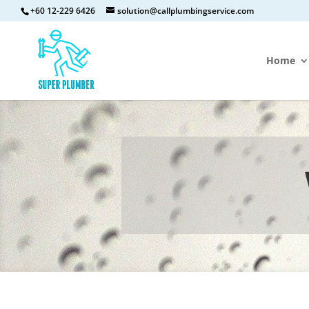
+60 12-229 6426
solution@callplumbingservice.com
Home