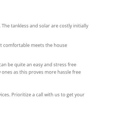
The tankless and solar are costly initially
at comfortable meets the house
can be quite an easy and stress free
 ones as this proves more hassle free
es. Prioritize a call with us to get your