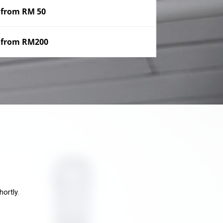
from RM 50
from RM200