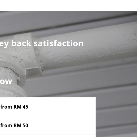
y back satisfaction
now
from RM 45
from RM 50