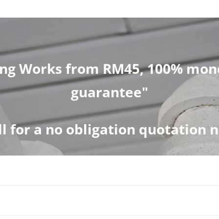
ng Works from RM45, 100% mone
guarantee"
ll for a no obligation quotation 