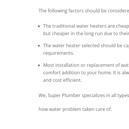
The following factors should be considered
The traditional water heaters are cheape
but cheaper in the long run due to their
The water heater selected should be c
requirements.
Most installation or replacement of wat
comfort addition to your home. It is a
and cost efficient.
We, Super Plumber specializes in all types
how water problem taken care of.