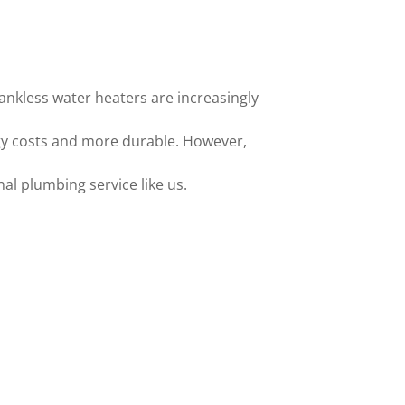
tankless water heaters are increasingly
gy costs and more durable. However,
nal plumbing service like us.