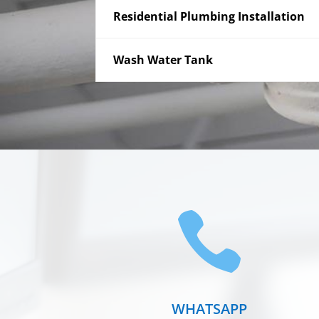
Residential Plumbing Installation
Wash Water Tank

WHATSAPP