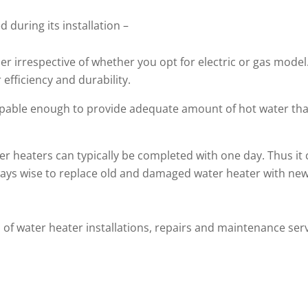
 during its installation –
r irrespective of whether you opt for electric or gas model. 
 efficiency and durability.
apable enough to provide adequate amount of hot water th
er heaters can typically be completed with one day. Thus it 
lways wise to replace old and damaged water heater with new
 of water heater installations, repairs and maintenance servic