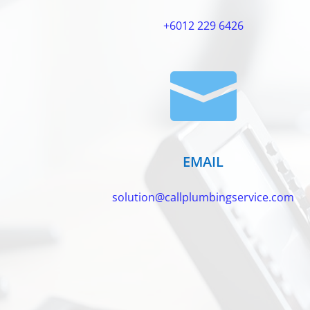
+6012 229 6426

EMAIL
solution@callplumbingservice.com