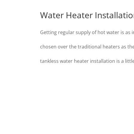
Water Heater Installati
Getting regular supply of hot water is as 
chosen over the traditional heaters as 
tankless water heater installation is a lit