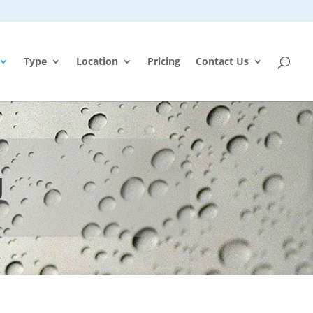
Type
Location
Pricing
Contact Us
g