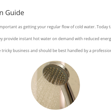
on Guide
important as getting your regular flow of cold water. Today 
they provide instant hot water on demand with reduced ener
tle tricky business and should be best handled by a professio