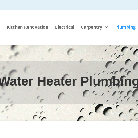
Kitchen Renovation
Electrical
Carpentry
Plumbing
Water Heater Plumbin