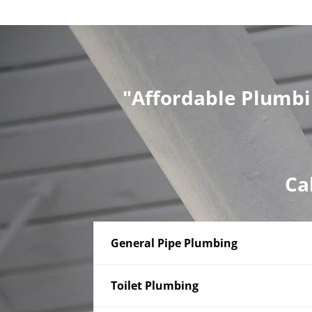
"Affordable Plumbi
Ca
General Pipe Plumbing
Toilet Plumbing