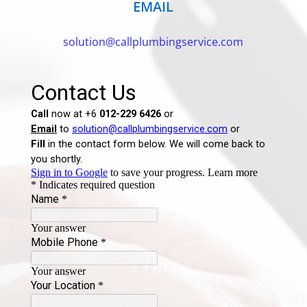
EMAIL
solution@callplumbingservice.com