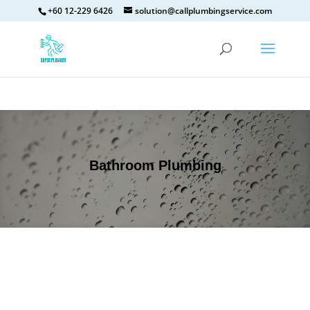
+60 12-229 6426
solution@callplumbingservice.com
Bathroom Plumbing