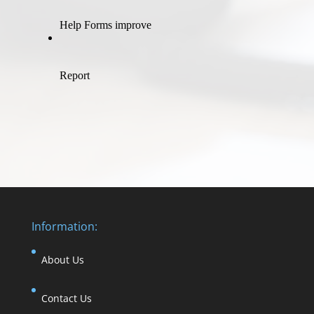
Information:
About Us
Contact Us