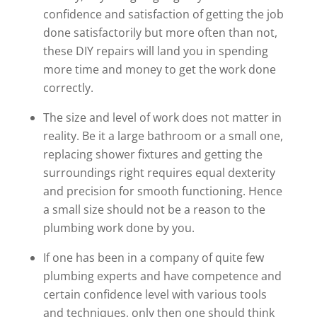
confidence and satisfaction of getting the job
done satisfactorily but more often than not,
these DIY repairs will land you in spending
more time and money to get the work done
correctly.
The size and level of work does not matter in
reality. Be it a large bathroom or a small one,
replacing shower fixtures and getting the
surroundings right requires equal dexterity
and precision for smooth functioning. Hence
a small size should not be a reason to the
plumbing work done by you.
If one has been in a company of quite few
plumbing experts and have competence and
certain confidence level with various tools
and techniques, only then one should think