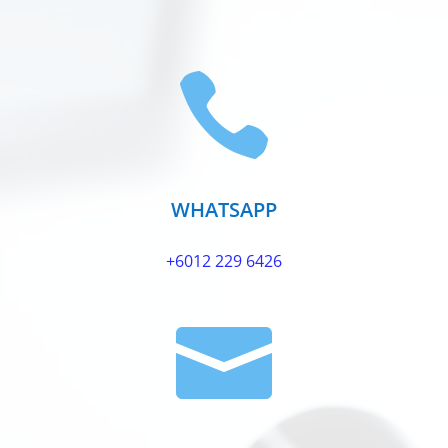

WHATSAPP
+6012 229 6426
