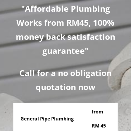
"Affordable Plumbing
Works from RM45, 100%
money back satisfaction
guarantee"
Call for a no obligation
quotation now
from
General Pipe Plumbing
RM 45