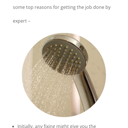
some top reasons for getting the job done by
expert –
Initially, any fixing might give you the