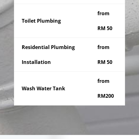
from
Toilet Plumbing
RM 50
Residential Plumbing
from
Installation
RM 50
from
Wash Water Tank
RM200