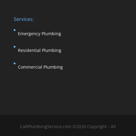
Services:
Emergency Plumbing
Residential Plumbing
Commercial Plumbing
CallPlumbingService.com ©2020 Copyright - All