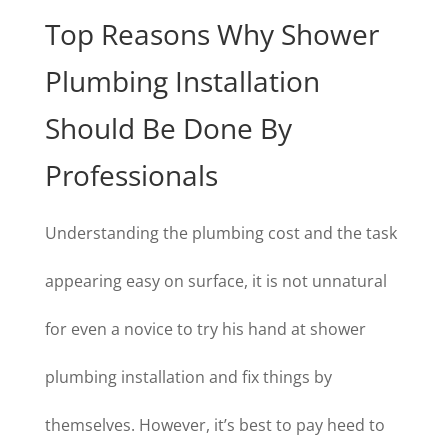
Top Reasons Why Shower
Plumbing Installation
Should Be Done By
Professionals
Understanding the plumbing cost and the task
appearing easy on surface, it is not unnatural
for even a novice to try his hand at shower
plumbing installation and fix things by
themselves. However, it’s best to pay heed to