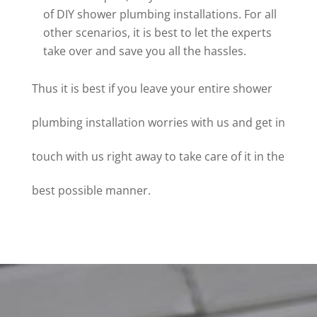
of DIY shower plumbing installations. For all
other scenarios, it is best to let the experts
take over and save you all the hassles.
Thus it is best if you leave your entire shower
plumbing installation worries with us and get in
touch with us right away to take care of it in the
best possible manner.