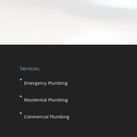
Services:
Emergency Plumbing
Residential Plumbing
Commercial Plumbing