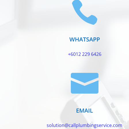

WHATSAPP
+6012 229 6426

EMAIL
solution@callplumbingservice.com