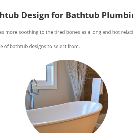
htub Design for Bathtub Plumbin
 is as more soothing to the tired bones as a long and hot rel
de of bathtub designs to select from.