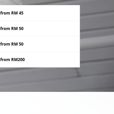
from RM 45
from RM 50
from RM 50
from RM200