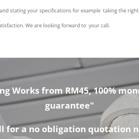
 us and stating your specifications for example taking the rig
atisfaction. We are looking forward to your call.
ng Works from RM45, 100% mone
guarantee"
ll for a no obligation quotation 