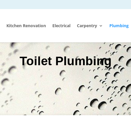
Kitchen Renovation
Electrical
Carpentry
Plumbing
Toilet Plumbing