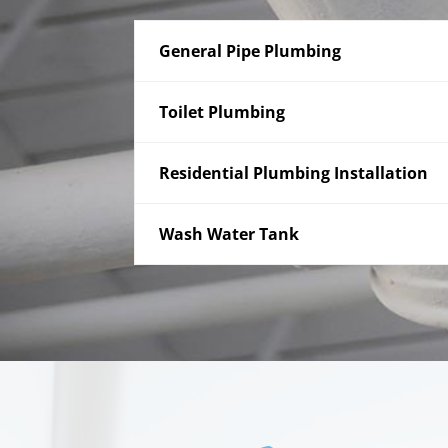
General Pipe Plumbing
Toilet Plumbing
Residential Plumbing Installation
Wash Water Tank