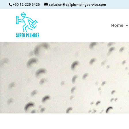
+60 12-229 6426
solution@callplumbingservice.com
Home