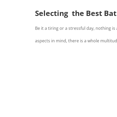
Selecting the Best Bat
Be it a tiring or a stressful day, nothing
aspects in mind, there is a whole multitu