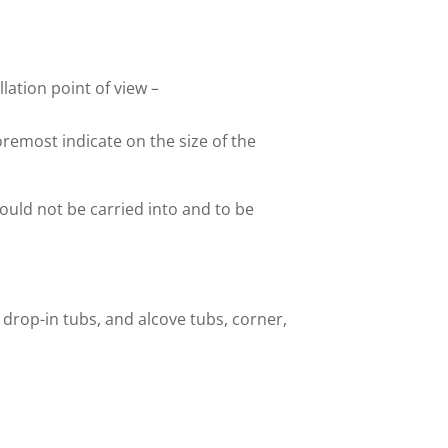
ation point of view –
remost indicate on the size of the
ould not be carried into and to be
drop-in tubs, and alcove tubs, corner,