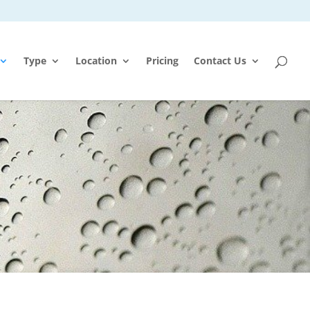
Type
Location
Pricing
Contact Us