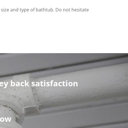
ht size and type of bathtub. Do not hesitate
y back satisfaction
now