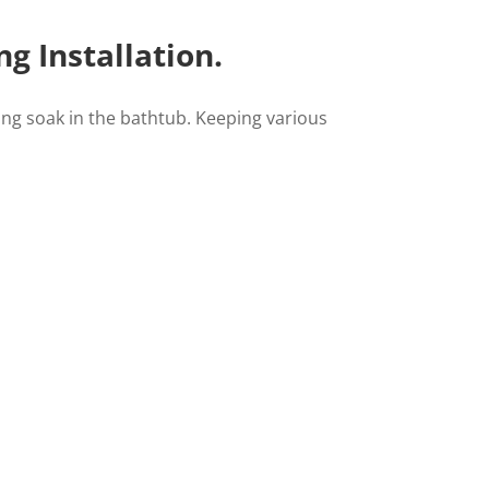
g Installation.
axing soak in the bathtub. Keeping various