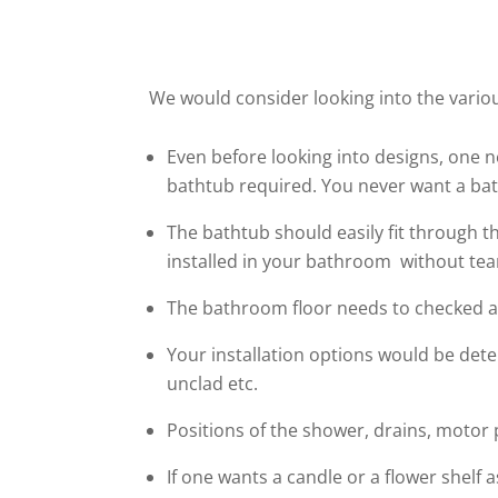
We would consider looking into the variou
Even before looking into designs, one 
bathtub required. You never want a ba
The bathtub should easily fit through t
installed in your bathroom without te
The bathroom floor needs to checked as 
Your installation options would be dete
unclad etc.
Positions of the shower, drains, motor
If one wants a candle or a flower shelf a