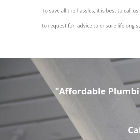
To save all the hassles, it is best to call
to request for advice to ensure lifelong s
"Affordable Plumbi
Ca