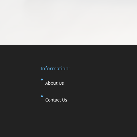
Information:
About Us
Contact Us