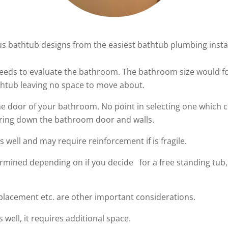
s bathtub designs from the easiest bathtub plumbing install
needs to evaluate the bathroom. The bathroom size would fo
thtub leaving no space to move about.
he door of your bathroom. No point in selecting one which c
aring down the bathroom door and walls.
well and may require reinforcement if is fragile.
rmined depending on if you decide for a free standing tub, 
 placement etc. are other important considerations.
s well, it requires additional space.